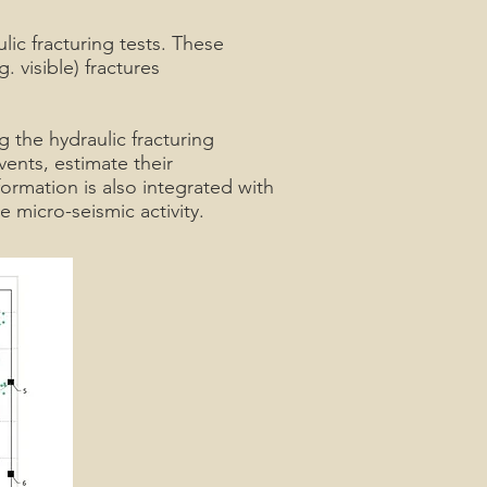
ic fracturing tests. These
 visible) fractures
the hydraulic fracturing
ents, estimate their
ormation is also integrated with
 micro-seismic activity.