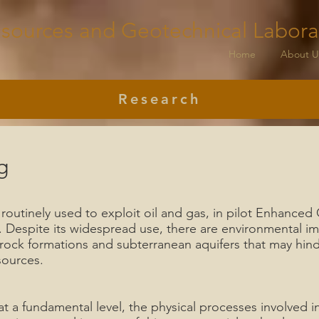
sources and Geotechnical Labora
Home
About U
Research
g
 routinely used to exploit oil and gas, in pilot Enhance
. Despite its widespread use, there are environmental i
 rock formations and subterranean aquifers that may hin
sources.
 a fundamental level, the physical processes involved in 