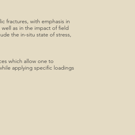
ic fractures, with emphasis in
well as in the impact of field
ude the in-situ state of stress,
ces which allow one to
hile applying specific loadings