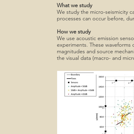
What we study
We study the micro-seismicity c
processes can occur before, duri
How we study
We use acoustic emission sensor
experiments. These waveforms car
magnitudes and source mechanism
the visual data (macro- and micr