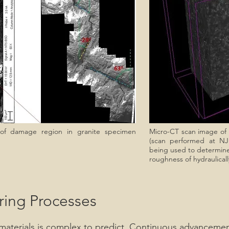
 of damage region in granite specimen
Micro-CT scan image of h
(scan performed at NJ
being used to determine t
roughness of hydraulicall
ring Processes
e materials is complex to predict. Continuous advancemen