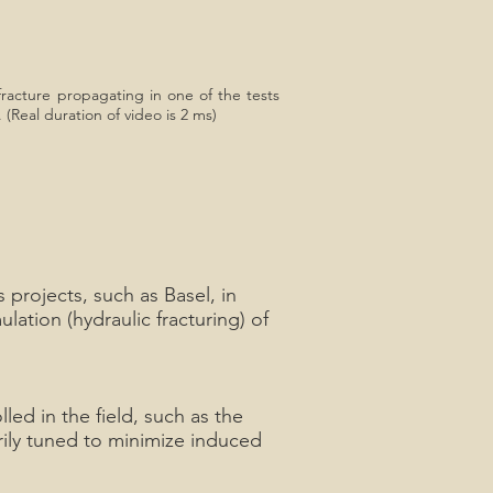
fracture propagating in one of the tests
 (Real duration of video is 2 ms)
projects, such as Basel, in
ation (hydraulic fracturing) of
led in the field, such as the
arily tuned to minimize induced