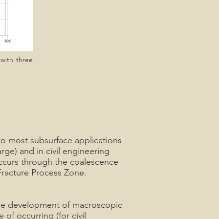
 with three
t to most subsurface applications
rge) and in civil engineering
 occurs through the coalescence
 Fracture Process Zone.
 the development of macroscopic
 of occurring (for civil