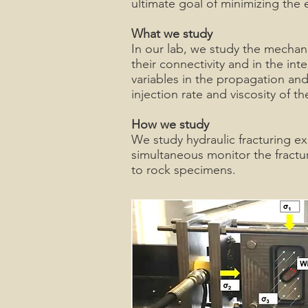
ultimate goal of minimizing the 
What we study
In our lab, we study the mechani
their connectivity and in the int
variables in the propagation and/o
injection rate and viscosity of t
How we study
We study hydraulic fracturing e
simultaneous monitor the fractur
to rock specimens.