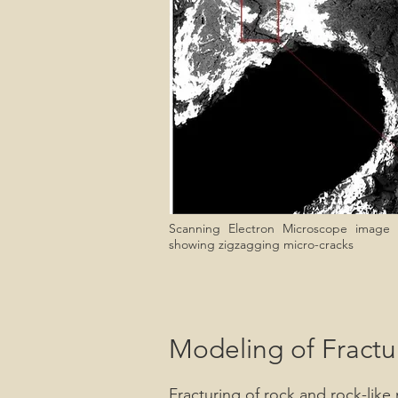
Scanning Electron Microscope image
showing zigzagging micro-cracks
Modeling of Fractu
Fracturing of rock and rock-lik