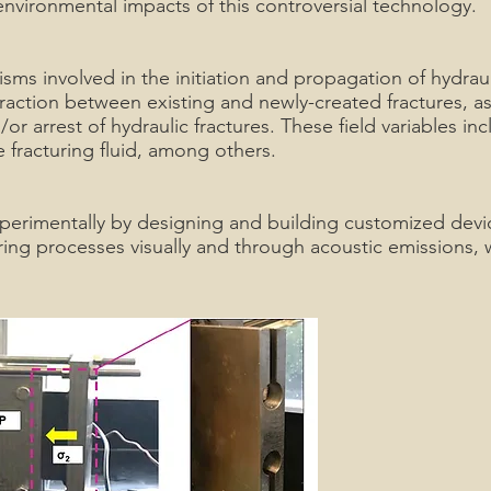
environmental impacts of this controversial technology.
sms involved in the initiation and propagation of hydraul
eraction between existing and newly-created fractures, as 
r arrest of hydraulic fractures. These field variables incl
he fracturing fluid, among others.
xperimentally by designing and building customized devi
ing processes visually and through acoustic emissions, w