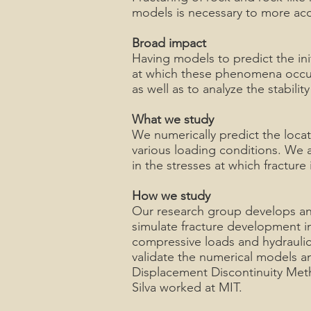
models is necessary to more accu
Broad impact
Having models to predict the ini
at which these phenomena occur i
as well as to analyze the stabil
What we study
We numerically predict the locat
various loading conditions. We a
in the stresses at which fracture
How we study
Our research group develops and
simulate fracture development in
compressive loads and hydraulic
validate the numerical models a
Displacement Discontinuity Met
Silva worked at MIT.