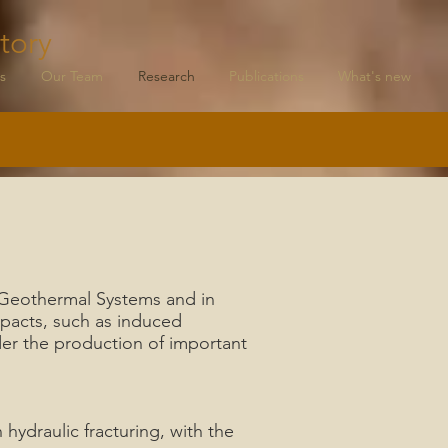
tory
s
Our Team
Research
Publications
What's new
d Geothermal Systems and in
mpacts, such as induced
der the production of important
hydraulic fracturing, with the