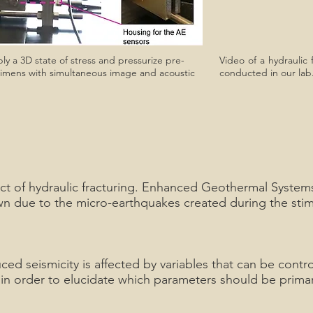
ly a 3D state of stress and pressurize pre-
Video of a hydraulic 
ecimens with simultaneous image and acoustic
conducted in our lab.
ct of hydraulic fracturing. Enhanced Geothermal Systems 
 due to the micro-earthquakes created during the stimul
ed seismicity is affected by variables that can be control
ty, in order to elucidate which parameters should be prim