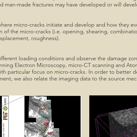
nd man-made fractures may have developed or will devel
ere micro-cracks initiate and develop and how they ev
 of the micro-cracks (i.e. opening, shearing, combinati
 displacement, roughness).
fferent loading conditions and observe the damage zon
nning Electron Microscopy, micro-CT scanning and Ato
h particular focus on micro-cracks. In order to better
ment, we also relate the imaging data to the source me