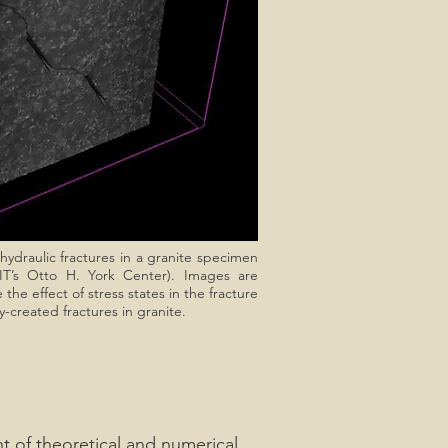
ydraulic fractures in a granite specimen
IT’s Otto H. York Center). Images are
he effect of stress states in the fracture
y-created fractures in granite.
t of theoretical and numerical