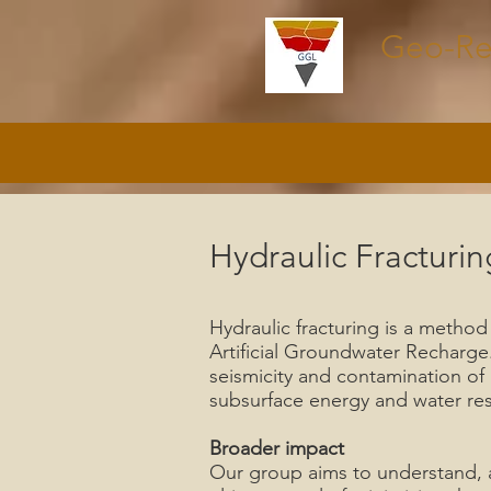
Geo-Re
Hydraulic Fracturin
Hydraulic fracturing is a method
Artificial Groundwater Recharge
seismicity and contamination of
subsurface energy and water re
Broader impact
Our group aims to understand, at