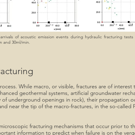
rrivals of acoustic emission events during hydraulic fracturing tests
min and 30ml/min.
racturing
process. While macro, or visible, fractures are of interes
enhanced geothermal systems, artificial groundwater recha
ility of underground openings in rock), their propagation
and near the tip of the macro-fractures, in the so-called
e microscopic fracturing mechanisms that occur prior to
portant information to predict when failure is on the verge