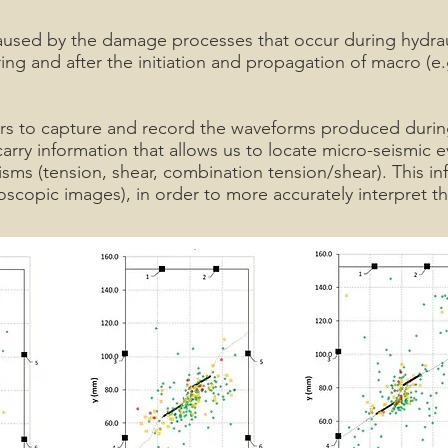
aused by the damage processes that occur during hydraul
ng and after the initiation and propagation of macro (e.g.
s to capture and record the waveforms produced during 
ry information that allows us to locate micro-seismic ev
s (tension, shear, combination tension/shear). This inf
oscopic images), in order to more accurately interpret the