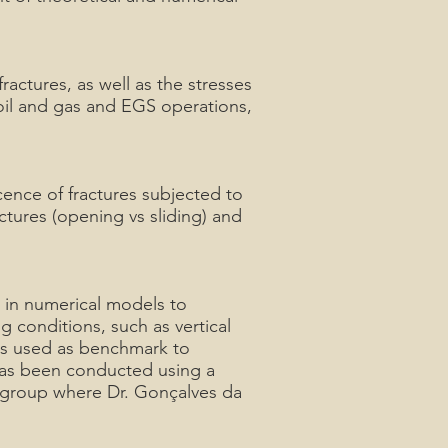
ractures, as well as the stresses
 oil and gas and EGS operations,
cence of fractures subjected to
ctures (opening vs sliding) and
a in numerical models to
g conditions, such as vertical
 is used as benchmark to
 has been conducted using a
 group where Dr. Gonçalves da