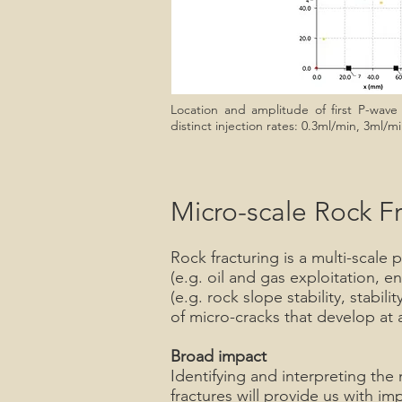
Location and amplitude of first P-wave a
distinct injection rates: 0.3ml/min, 3ml/
Micro-scale Rock F
Rock fracturing is a multi-scale 
(e.g. oil and gas exploitation, 
(e.g. rock slope stability, stab
of micro-cracks that develop at 
Broad impact
Identifying and interpreting th
fractures will provide us with im