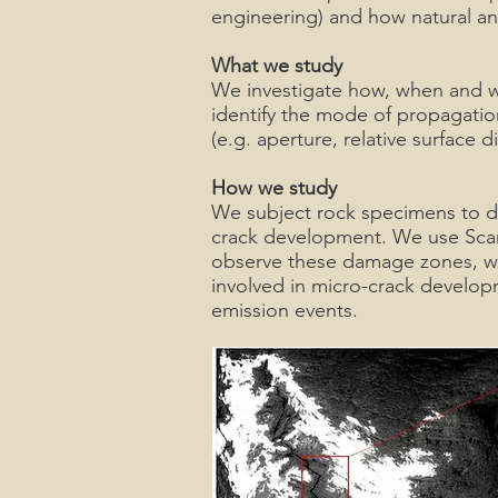
engineering) and how natural a
What we study
We investigate how, when and wh
identify the mode of propagation
(e.g. aperture, relative surface
How we study
We subject rock specimens to di
crack development. We use Sca
observe these damage zones, wit
involved in micro-crack develop
emission events.