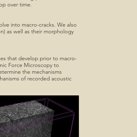
op over time.
olve into macro-cracks. We also
on) as well as their morphology
es that develop prior to macro-
mic Force Microscopy to
 determine the mechanisms
chanisms of recorded acoustic