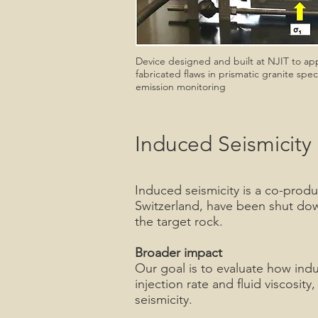
Device designed and built at NJIT to app
fabricated flaws in prismatic granite sp
emission monitoring
Induced Seismicity
Induced seismicity is a co-produ
Switzerland, have been shut down
the target rock.
Broader impact
Our goal is to evaluate how induc
injection rate and fluid viscosi
seismicity.