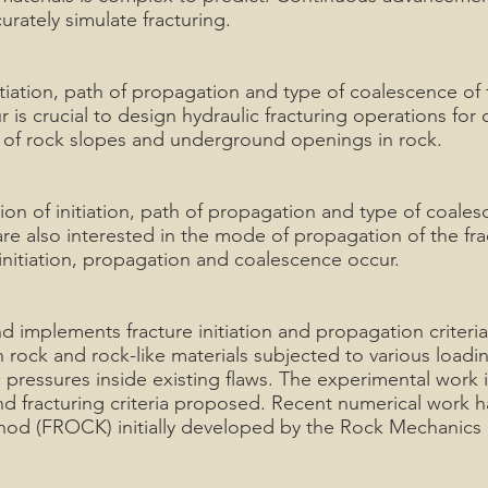
rately simulate fracturing.
tiation, path of propagation and type of coalescence of f
s crucial to design hydraulic fracturing operations for
ity of rock slopes and underground openings in rock.
ion of initiation, path of propagation and type of coales
re also interested in the mode of propagation of the fra
 initiation, propagation and coalescence occur.
 implements fracture initiation and propagation criteri
 rock and rock-like materials subjected to various loadin
 pressures inside existing flaws. The experimental work
nd fracturing criteria proposed. Recent numerical work
hod (FROCK) initially developed by the Rock Mechanics